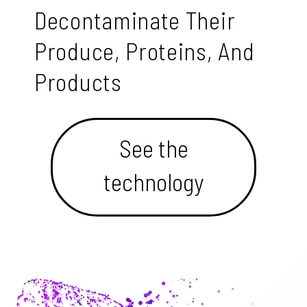
Decontaminate Their
Produce, Proteins, And
Products
See the
technology