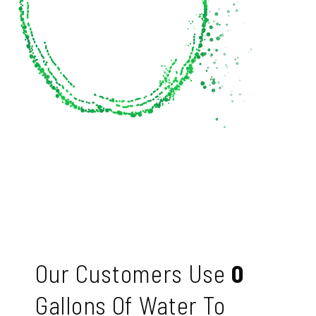
Our Customers Use
0
Gallons Of Water To