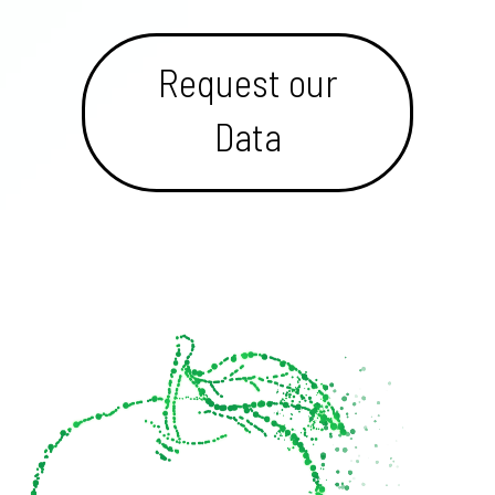
Request our
Data