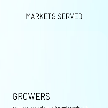
MARKETS SERVED
GROWERS
Reduce cross-contamination and comply with