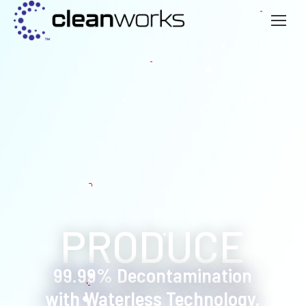
99.99% Decontamination
with Waterless Technology.