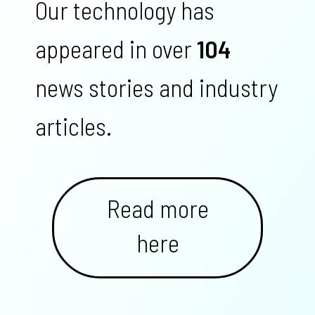
Our technology has
appeared in over
104
news stories and industry
articles.
Read more
here