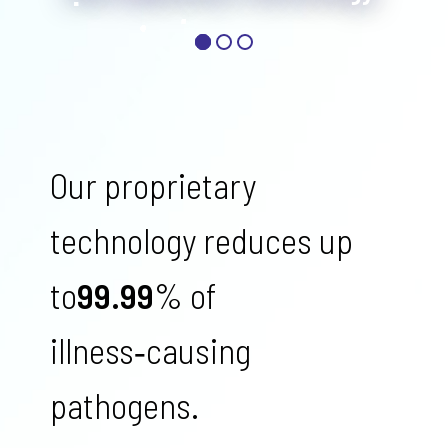
Our proprietary
technology reduces up
to
99.99
% of
illness‑causing
pathogens.