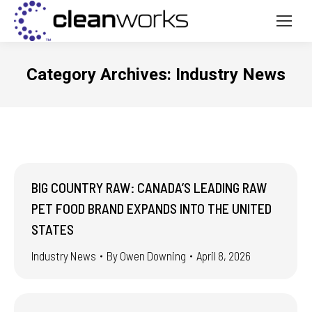
Category Archives:
Industry News
BIG COUNTRY RAW: CANADA’S LEADING RAW
PET FOOD BRAND EXPANDS INTO THE UNITED
STATES
Industry News
By
Owen Downing
April 8, 2026