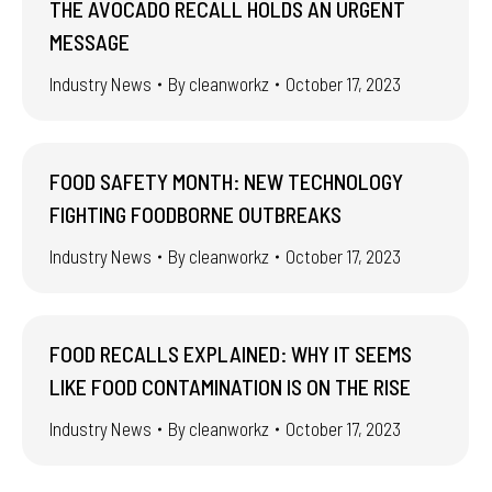
THE AVOCADO RECALL HOLDS AN URGENT
MESSAGE
Industry News
By
cleanworkz
October 17, 2023
FOOD SAFETY MONTH: NEW TECHNOLOGY
FIGHTING FOODBORNE OUTBREAKS
Industry News
By
cleanworkz
October 17, 2023
FOOD RECALLS EXPLAINED: WHY IT SEEMS
LIKE FOOD CONTAMINATION IS ON THE RISE
Industry News
By
cleanworkz
October 17, 2023